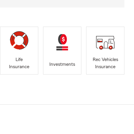
Life
Rec Vehicles
Investments
Insurance
Insurance