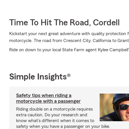
Time To Hit The Road, Cordell
Kickstart your next great adventure with quality protection
motorcycle. The road from Crescent City, California to Grant
Ride on down to your local State Farm agent Kylee Campbell'
Simple Insights®
Safety tips when riding a
motorcycle with a passenger
Riding double on a motorcycle requires
extra caution. Do your research and
know what’s different when it comes to
safety when you have a passenger on your bike.