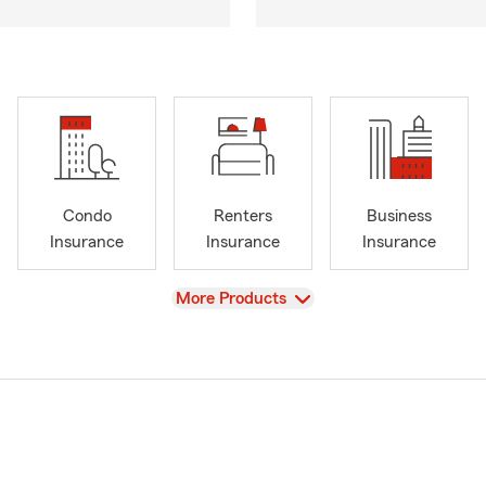
Condo
Renters
Business
Insurance
Insurance
Insurance
View
More Products