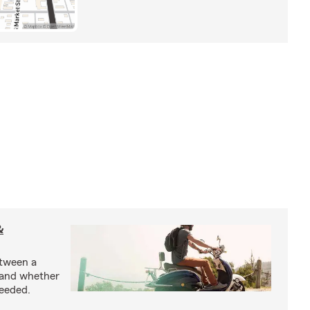
&
etween a
 and whether
needed.