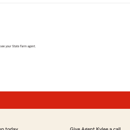
, see your State Farm agent.
pp today
Give Agent Kylee a call