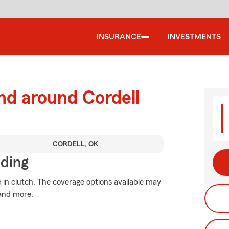
INSURANCE
INVESTMENTS
nd around Cordell
CORDELL, OK
iding
n clutch. The coverage options available may
 and more.