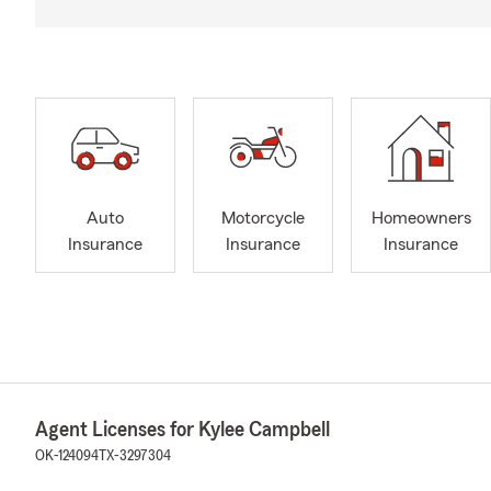
Auto
Motorcycle
Homeowners
Insurance
Insurance
Insurance
Agent Licenses for Kylee Campbell
OK-124094
TX-3297304