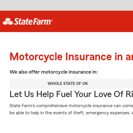
Motorcycle Insurance in a
We also offer
motorcycle
insurance in:
WHOLE STATE OF OK
Let Us Help Fuel Your Love Of R
State Farm's comprehensive motorcycle insurance can come i
be able to help in the events of theft, emergency expenses,