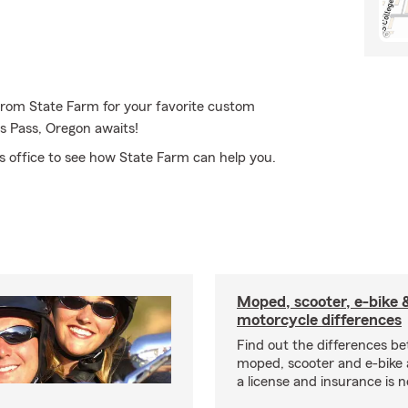
 from State Farm for your favorite custom
s Pass, Oregon awaits!
s office to see how State Farm can help you.
Moped, scooter, e-bike 
motorcycle differences
Find out the differences b
moped, scooter and e-bike
a license and insurance is 