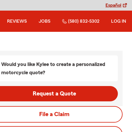
Español
REVIEWS
JOBS
(580) 832-5302
LOG IN
Would you like Kylee to create a personalized
motorcycle quote?
Request a Quote
File a Claim