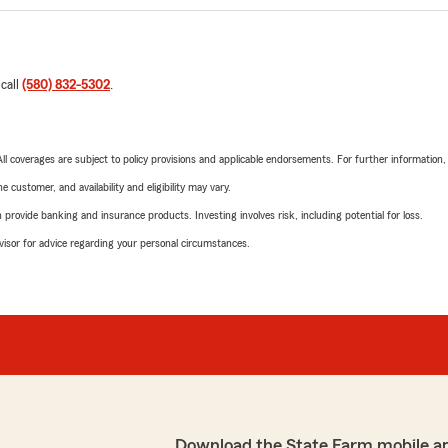
 call
(580) 832-5302
.
 All coverages are subject to policy provisions and applicable endorsements. For further information
 customer, and availability and eligibility may vary.
rovide banking and insurance products. Investing involves risk, including potential for loss.
advisor for advice regarding your personal circumstances.
Download the State Farm mobile a