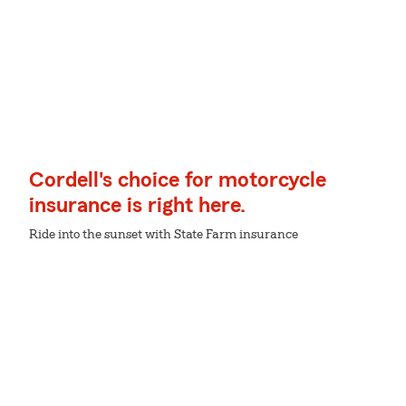
Cordell's choice for motorcycle
insurance is right here.
Ride into the sunset with State Farm insurance