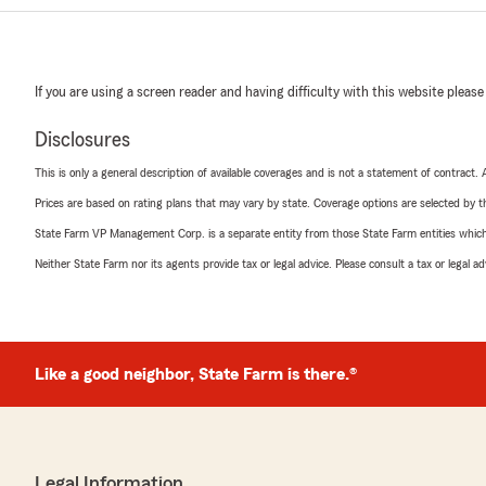
If you are using a screen reader and having difficulty with this website please
Disclosures
This is only a general description of available coverages and is not a statement of contract.
Prices are based on rating plans that may vary by state. Coverage options are selected by the
State Farm VP Management Corp. is a separate entity from those State Farm entities which p
Neither State Farm nor its agents provide tax or legal advice. Please consult a tax or legal 
Like a good neighbor, State Farm is there.®
Legal Information