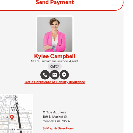
Send Payment
Kylee Campbell
State Farm® Insurance Agent
ChFC®
Get a Certificate of Liability Insurance
Office Address:
109 N Market St.
Cordell, OK 73632
Map & Directions